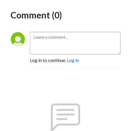
Comment (0)
Log in to continue.
Log in