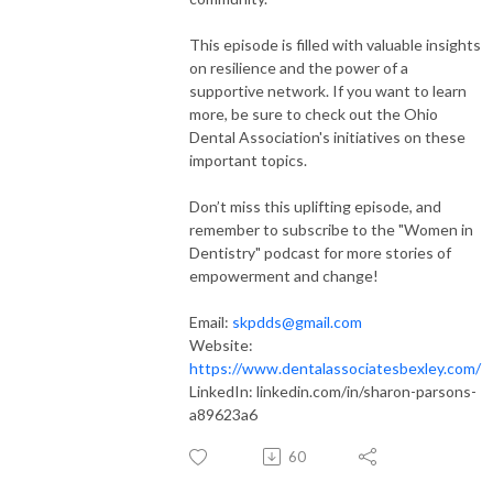
This episode is filled with valuable insights
on resilience and the power of a
supportive network. If you want to learn
more, be sure to check out the Ohio
Dental Association's initiatives on these
important topics.
Don’t miss this uplifting episode, and
remember to subscribe to the "Women in
Dentistry" podcast for more stories of
empowerment and change!
Email:
skpdds@gmail.com
Website:
https://www.dentalassociatesbexley.com/
LinkedIn: linkedin.com/in/sharon-parsons-
a89623a6
60