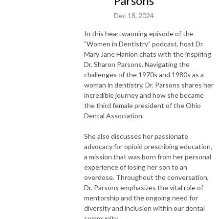
Parsons
Dec 18, 2024
In this heartwarming episode of the
"Women in Dentistry" podcast, host Dr.
Mary Jane Hanlon chats with the inspiring
Dr. Sharon Parsons. Navigating the
challenges of the 1970s and 1980s as a
woman in dentistry, Dr. Parsons shares her
incredible journey and how she became
the third female president of the Ohio
Dental Association.
She also discusses her passionate
advocacy for opioid prescribing education,
a mission that was born from her personal
experience of losing her son to an
overdose. Throughout the conversation,
Dr. Parsons emphasizes the vital role of
mentorship and the ongoing need for
diversity and inclusion within our dental
community.