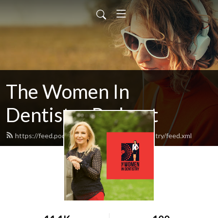
The Women In
Dentistry Podcast
https://feed.podbean.com/thewomenindentistry/feed.xml