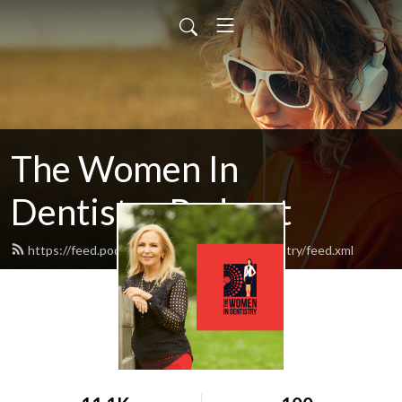
The Women In
Dentistry Podcast
https://feed.podbean.com/thewomenindentistry/feed.xml