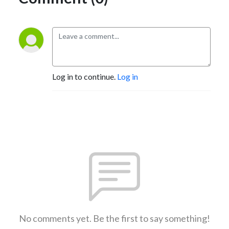
Log in to continue.
Log in
No comments yet. Be the first to say something!