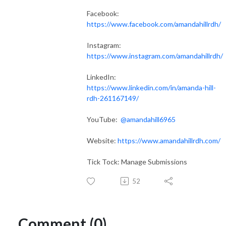
Facebook:
https://www.facebook.com/amandahillrdh/
Instagram:
https://www.instagram.com/amandahillrdh/
LinkedIn:
https://www.linkedin.com/in/amanda-hill-
rdh-261167149/
YouTube:
@amandahill6965
Website:
https://www.amandahillrdh.com/
Tick Tock: Manage Submissions
52
Comment (0)