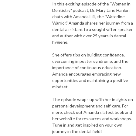
In this exciting episode of the "Women in
Dentistry" podcast, Dr. Mary Jane Hanlon
chats with Amanda Hill, the "Waterline
Warrior." Amanda shares her journey from a
dental assistant to a sought-after speaker
and author with over 25 years in dental
hygiene.
She offers tips on building confidence,
overcoming imposter syndrome, and the
importance of continuous education.
Amanda encourages embracing new
opportunities and maintaining a positive
mindset.
The episode wraps up with her insights on
personal development and self-care. For
more, check out Amanda's latest book and
her website for resources and workshops.
Tune in and get inspired on your own
journey in the dental field!