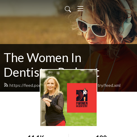
The Women In
Dentistry Podcast
https://feed.podbean.com/thewomenindentistry/feed.xml