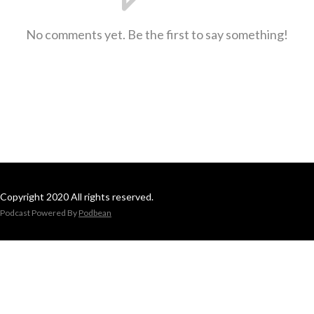
No comments yet. Be the first to say something!
Copyright 2020 All rights reserved.
Podcast Powered By
Podbean