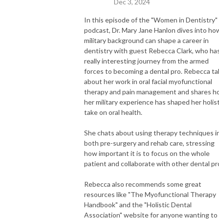
Dec 3, 2024
In this episode of the "Women in Dentistry"
podcast, Dr. Mary Jane Hanlon dives into ho
military background can shape a career in
dentistry with guest Rebecca Clark, who ha
really interesting journey from the armed
forces to becoming a dental pro. Rebecca ta
about her work in oral facial myofunctional
therapy and pain management and shares 
her military experience has shaped her holist
take on oral health.
She chats about using therapy techniques i
both pre-surgery and rehab care, stressing
how important it is to focus on the whole
patient and collaborate with other dental pr
Rebecca also recommends some great
resources like "The Myofunctional Therapy
Handbook" and the "Holistic Dental
Association" website for anyone wanting to