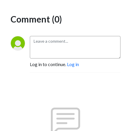
Comment (0)
Log in to continue.
Log in