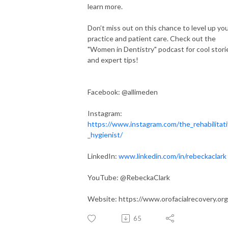
learn more.
Don’t miss out on this chance to level up yo
practice and patient care. Check out the
"Women in Dentistry" podcast for cool stori
and expert tips!
Facebook: @allimeden
Instagram:
https://www.instagram.com/the_rehabilitat
_hygienist/
LinkedIn:
www.linkedin.com/in/rebeckaclark
YouTube: @RebeckaClark‬
Website: https://www.orofacialrecovery.org
65