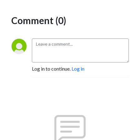
Comment (0)
Log in to continue.
Log in