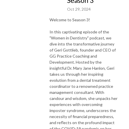
Season 3
Oct 29, 2024
Welcome to Season 3!
In this captivating episode of the
"Women in Dentistry" podcast, we
dive into the transformative journey
of Geri Gottlieb, founder and CEO of
GG Practice Coaching and
Development. Hosted by the
insightful Dr. Mary Jane Hanlon, Geri
takes us through her inspiring
evolution from a dental treatment
coordinator to a renowned practice
management consultant. With
candour and wisdom, she unpacks her
experiences with overcoming
imposter syndrome, underscores the
necessity of financial preparedness,
and reflects on the profound impact
of the COVID-19 pandemic on her