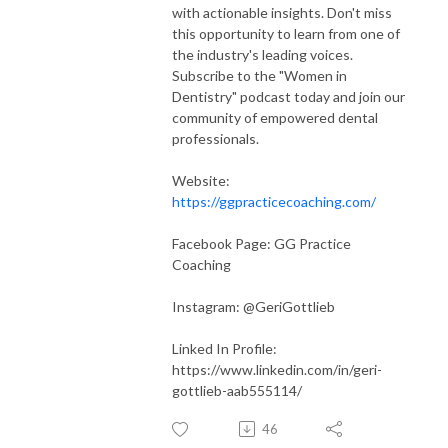
with actionable insights. Don't miss
this opportunity to learn from one of
the industry's leading voices.
Subscribe to the "Women in
Dentistry" podcast today and join our
community of empowered dental
professionals.
Website:
https://ggpracticecoaching.com/
Facebook Page: GG Practice
Coaching
Instagram: @GeriGottlieb
Linked In Profile:
https://www.linkedin.com/in/geri-
gottlieb-aab555114/
46