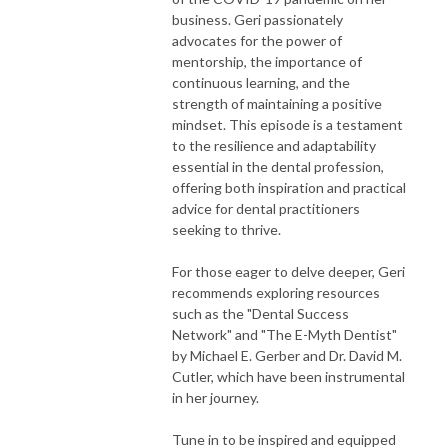
business. Geri passionately
advocates for the power of
mentorship, the importance of
continuous learning, and the
strength of maintaining a positive
mindset. This episode is a testament
to the resilience and adaptability
essential in the dental profession,
offering both inspiration and practical
advice for dental practitioners
seeking to thrive.
For those eager to delve deeper, Geri
recommends exploring resources
such as the "Dental Success
Network" and "The E-Myth Dentist"
by Michael E. Gerber and Dr. David M.
Cutler, which have been instrumental
in her journey.
Tune in to be inspired and equipped