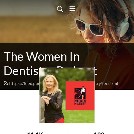
The Women In
Dentistry Podcast
https://feed.podbean.com/thewomenindentistry/feed.xml